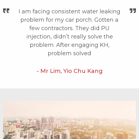
I am facing consistent water leaking
problem for my car porch. Gotten a
few contractors. They did PU
injection, didn’t really solve the
problem. After engaging KH,
problem solved
- Mr Lim, Yio Chu Kang