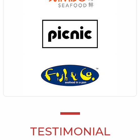
TESTIMONIAL