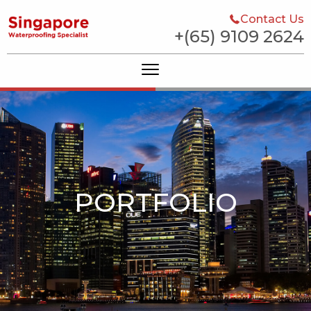
Contact Us
+(65) 9109 2624
PORTFOLIO