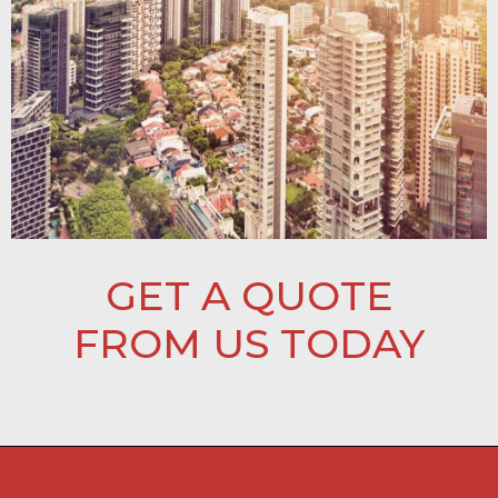
GET A QUOTE
FROM US TODAY