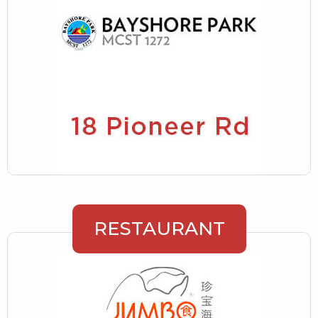
RESTAURANT