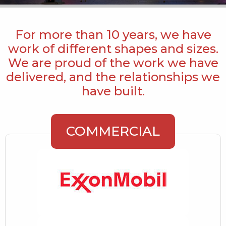
For more than 10 years, we have
work of different shapes and sizes.
We are proud of the work we have
delivered, and the relationships we
have built.
COMMERCIAL